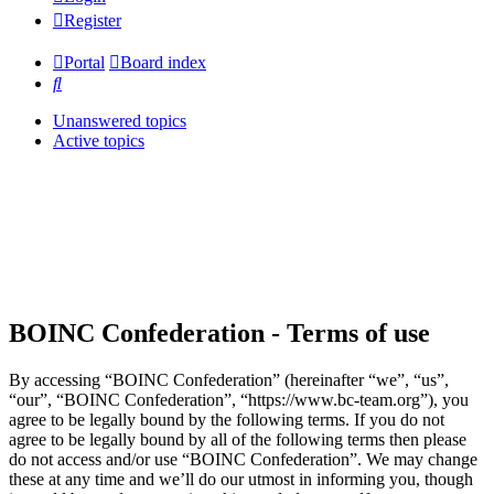
Register
Portal
Board index
Search
Unanswered topics
Active topics
BOINC Confederation - Terms of use
By accessing “BOINC Confederation” (hereinafter “we”, “us”,
“our”, “BOINC Confederation”, “https://www.bc-team.org”), you
agree to be legally bound by the following terms. If you do not
agree to be legally bound by all of the following terms then please
do not access and/or use “BOINC Confederation”. We may change
these at any time and we’ll do our utmost in informing you, though