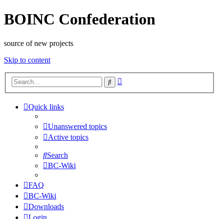
BOINC Confederation
source of new projects
Skip to content
Advanced
Search
search
Quick links
Unanswered topics
Active topics
Search
BC-Wiki
FAQ
BC-Wiki
Downloads
Login