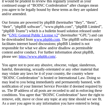
it would be prudent to review this regularly yourself as your
continued usage of “BOINC Confederation” after changes mean
you agree to be legally bound by these terms as they are updated
and/or amended.
Our forums are powered by phpBB (hereinafter “they”, “them”,
“their”, “phpBB software”, “www.phpbb.com”, “phpBB Limited”,
“phpBB Teams”) which is a bulletin board solution released under
the “
GNU General Public License v2
” (hereinafter “GPL”) and can
be downloaded from
www.phpbb.com
. The phpBB software only
facilitates internet based discussions; phpBB Limited is not
responsible for what we allow and/or disallow as permissible
content and/or conduct. For further information about phpBB,
please see:
https://www.phpbb.com/
.
You agree not to post any abusive, obscene, vulgar, slanderous,
hateful, threatening, sexually-orientated or any other material that
may violate any laws be it of your country, the country where
“BOINC Confederation” is hosted or International Law. Doing so
may lead to you being immediately and permanently banned, with
notification of your Internet Service Provider if deemed required by
us. The IP address of all posts are recorded to aid in enforcing these
conditions. You agree that “BOINC Confederation” have the right to
remove, edit, move or close any topic at any time should we see fit.
As a user you agree to any information you have entered to being