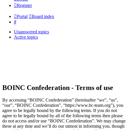
Register
Portal
Board index
Search
Unanswered topics
Active topics
BOINC Confederation - Terms of use
By accessing “BOINC Confederation” (hereinafter “we”, “us”,
“our”, “BOINC Confederation”, “https://www.bc-team.org”), you
agree to be legally bound by the following terms. If you do not
agree to be legally bound by all of the following terms then please
do not access and/or use “BOINC Confederation”. We may change
these at any time and we’ll do our utmost in informing you, though