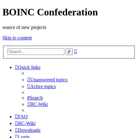
BOINC Confederation
source of new projects
Skip to content
Advanced
Search
search
Quick links
Unanswered topics
Active topics
Search
BC-Wiki
FAQ
BC-Wiki
Downloads
Login