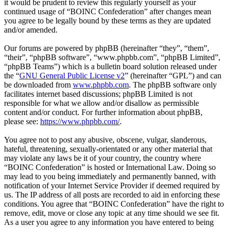
it would be prudent to review this regularly yourself as your
continued usage of “BOINC Confederation” after changes mean
you agree to be legally bound by these terms as they are updated
and/or amended.
Our forums are powered by phpBB (hereinafter “they”, “them”,
“their”, “phpBB software”, “www.phpbb.com”, “phpBB Limited”,
“phpBB Teams”) which is a bulletin board solution released under
the “
GNU General Public License v2
” (hereinafter “GPL”) and can
be downloaded from
www.phpbb.com
. The phpBB software only
facilitates internet based discussions; phpBB Limited is not
responsible for what we allow and/or disallow as permissible
content and/or conduct. For further information about phpBB,
please see:
https://www.phpbb.com/
.
You agree not to post any abusive, obscene, vulgar, slanderous,
hateful, threatening, sexually-orientated or any other material that
may violate any laws be it of your country, the country where
“BOINC Confederation” is hosted or International Law. Doing so
may lead to you being immediately and permanently banned, with
notification of your Internet Service Provider if deemed required by
us. The IP address of all posts are recorded to aid in enforcing these
conditions. You agree that “BOINC Confederation” have the right to
remove, edit, move or close any topic at any time should we see fit.
As a user you agree to any information you have entered to being