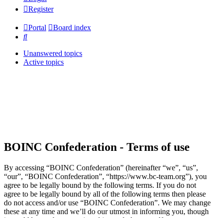
Register
Portal
Board index
Search
Unanswered topics
Active topics
BOINC Confederation - Terms of use
By accessing “BOINC Confederation” (hereinafter “we”, “us”,
“our”, “BOINC Confederation”, “https://www.bc-team.org”), you
agree to be legally bound by the following terms. If you do not
agree to be legally bound by all of the following terms then please
do not access and/or use “BOINC Confederation”. We may change
these at any time and we’ll do our utmost in informing you, though