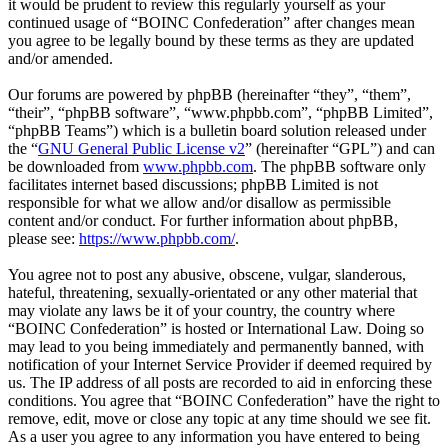
it would be prudent to review this regularly yourself as your
continued usage of “BOINC Confederation” after changes mean
you agree to be legally bound by these terms as they are updated
and/or amended.
Our forums are powered by phpBB (hereinafter “they”, “them”,
“their”, “phpBB software”, “www.phpbb.com”, “phpBB Limited”,
“phpBB Teams”) which is a bulletin board solution released under
the “
GNU General Public License v2
” (hereinafter “GPL”) and can
be downloaded from
www.phpbb.com
. The phpBB software only
facilitates internet based discussions; phpBB Limited is not
responsible for what we allow and/or disallow as permissible
content and/or conduct. For further information about phpBB,
please see:
https://www.phpbb.com/
.
You agree not to post any abusive, obscene, vulgar, slanderous,
hateful, threatening, sexually-orientated or any other material that
may violate any laws be it of your country, the country where
“BOINC Confederation” is hosted or International Law. Doing so
may lead to you being immediately and permanently banned, with
notification of your Internet Service Provider if deemed required by
us. The IP address of all posts are recorded to aid in enforcing these
conditions. You agree that “BOINC Confederation” have the right to
remove, edit, move or close any topic at any time should we see fit.
As a user you agree to any information you have entered to being