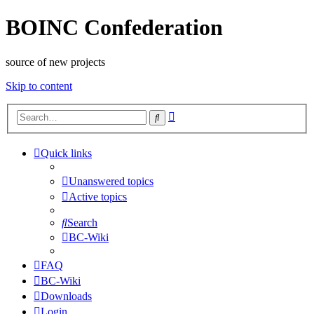
BOINC Confederation
source of new projects
Skip to content
Advanced
Search
search
Quick links
Unanswered topics
Active topics
Search
BC-Wiki
FAQ
BC-Wiki
Downloads
Login