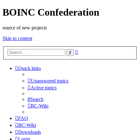
BOINC Confederation
source of new projects
Skip to content
Advanced
Search
search
Quick links
Unanswered topics
Active topics
Search
BC-Wiki
FAQ
BC-Wiki
Downloads
Login