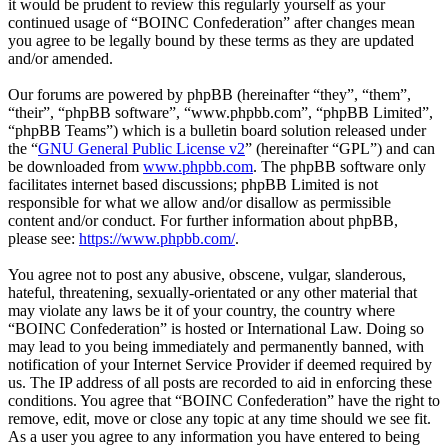
it would be prudent to review this regularly yourself as your
continued usage of “BOINC Confederation” after changes mean
you agree to be legally bound by these terms as they are updated
and/or amended.
Our forums are powered by phpBB (hereinafter “they”, “them”,
“their”, “phpBB software”, “www.phpbb.com”, “phpBB Limited”,
“phpBB Teams”) which is a bulletin board solution released under
the “
GNU General Public License v2
” (hereinafter “GPL”) and can
be downloaded from
www.phpbb.com
. The phpBB software only
facilitates internet based discussions; phpBB Limited is not
responsible for what we allow and/or disallow as permissible
content and/or conduct. For further information about phpBB,
please see:
https://www.phpbb.com/
.
You agree not to post any abusive, obscene, vulgar, slanderous,
hateful, threatening, sexually-orientated or any other material that
may violate any laws be it of your country, the country where
“BOINC Confederation” is hosted or International Law. Doing so
may lead to you being immediately and permanently banned, with
notification of your Internet Service Provider if deemed required by
us. The IP address of all posts are recorded to aid in enforcing these
conditions. You agree that “BOINC Confederation” have the right to
remove, edit, move or close any topic at any time should we see fit.
As a user you agree to any information you have entered to being