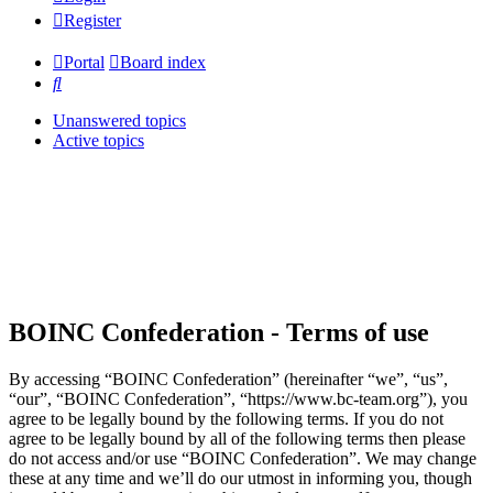
Register
Portal
Board index
Search
Unanswered topics
Active topics
BOINC Confederation - Terms of use
By accessing “BOINC Confederation” (hereinafter “we”, “us”,
“our”, “BOINC Confederation”, “https://www.bc-team.org”), you
agree to be legally bound by the following terms. If you do not
agree to be legally bound by all of the following terms then please
do not access and/or use “BOINC Confederation”. We may change
these at any time and we’ll do our utmost in informing you, though