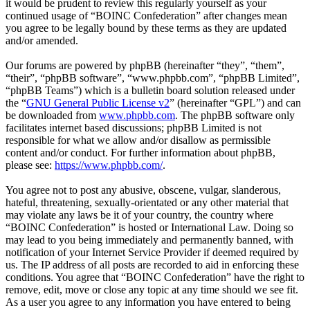
it would be prudent to review this regularly yourself as your
continued usage of “BOINC Confederation” after changes mean
you agree to be legally bound by these terms as they are updated
and/or amended.
Our forums are powered by phpBB (hereinafter “they”, “them”,
“their”, “phpBB software”, “www.phpbb.com”, “phpBB Limited”,
“phpBB Teams”) which is a bulletin board solution released under
the “
GNU General Public License v2
” (hereinafter “GPL”) and can
be downloaded from
www.phpbb.com
. The phpBB software only
facilitates internet based discussions; phpBB Limited is not
responsible for what we allow and/or disallow as permissible
content and/or conduct. For further information about phpBB,
please see:
https://www.phpbb.com/
.
You agree not to post any abusive, obscene, vulgar, slanderous,
hateful, threatening, sexually-orientated or any other material that
may violate any laws be it of your country, the country where
“BOINC Confederation” is hosted or International Law. Doing so
may lead to you being immediately and permanently banned, with
notification of your Internet Service Provider if deemed required by
us. The IP address of all posts are recorded to aid in enforcing these
conditions. You agree that “BOINC Confederation” have the right to
remove, edit, move or close any topic at any time should we see fit.
As a user you agree to any information you have entered to being