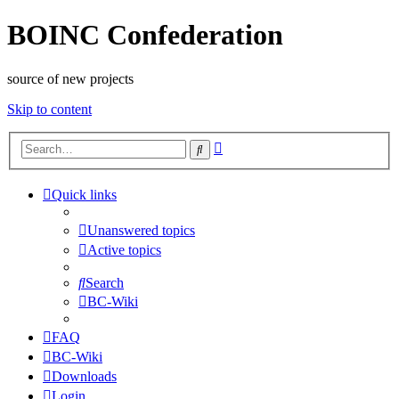
BOINC Confederation
source of new projects
Skip to content
Advanced
Search
search
Quick links
Unanswered topics
Active topics
Search
BC-Wiki
FAQ
BC-Wiki
Downloads
Login