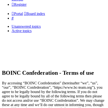
Register
Portal
Board index
Search
Unanswered topics
Active topics
BOINC Confederation - Terms of use
By accessing “BOINC Confederation” (hereinafter “we”, “us”,
“our”, “BOINC Confederation”, “https://www.bc-team.org”), you
agree to be legally bound by the following terms. If you do not
agree to be legally bound by all of the following terms then please
do not access and/or use “BOINC Confederation”. We may change
these at any time and we’ll do our utmost in informing you, though