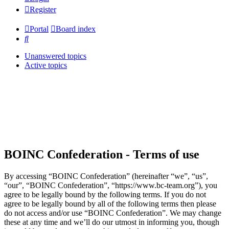
Register
Portal
Board index
Search
Unanswered topics
Active topics
BOINC Confederation - Terms of use
By accessing “BOINC Confederation” (hereinafter “we”, “us”,
“our”, “BOINC Confederation”, “https://www.bc-team.org”), you
agree to be legally bound by the following terms. If you do not
agree to be legally bound by all of the following terms then please
do not access and/or use “BOINC Confederation”. We may change
these at any time and we’ll do our utmost in informing you, though