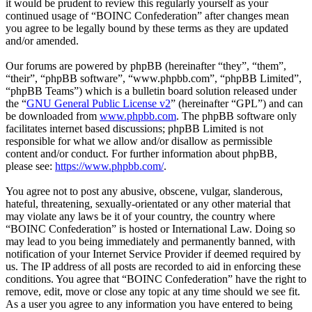
it would be prudent to review this regularly yourself as your
continued usage of “BOINC Confederation” after changes mean
you agree to be legally bound by these terms as they are updated
and/or amended.
Our forums are powered by phpBB (hereinafter “they”, “them”,
“their”, “phpBB software”, “www.phpbb.com”, “phpBB Limited”,
“phpBB Teams”) which is a bulletin board solution released under
the “
GNU General Public License v2
” (hereinafter “GPL”) and can
be downloaded from
www.phpbb.com
. The phpBB software only
facilitates internet based discussions; phpBB Limited is not
responsible for what we allow and/or disallow as permissible
content and/or conduct. For further information about phpBB,
please see:
https://www.phpbb.com/
.
You agree not to post any abusive, obscene, vulgar, slanderous,
hateful, threatening, sexually-orientated or any other material that
may violate any laws be it of your country, the country where
“BOINC Confederation” is hosted or International Law. Doing so
may lead to you being immediately and permanently banned, with
notification of your Internet Service Provider if deemed required by
us. The IP address of all posts are recorded to aid in enforcing these
conditions. You agree that “BOINC Confederation” have the right to
remove, edit, move or close any topic at any time should we see fit.
As a user you agree to any information you have entered to being