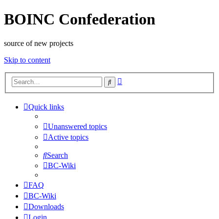
BOINC Confederation
source of new projects
Skip to content
Advanced
Search
search
Quick links
Unanswered topics
Active topics
Search
BC-Wiki
FAQ
BC-Wiki
Downloads
Login