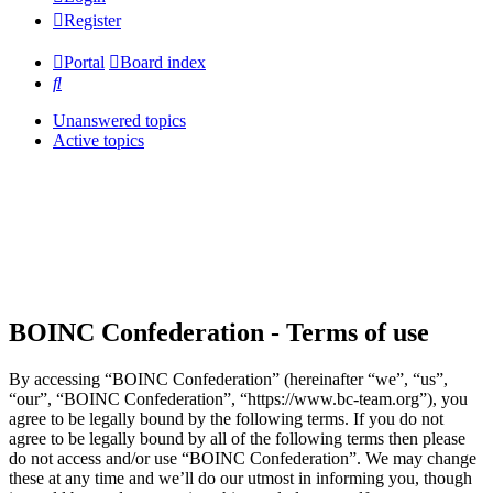
Register
Portal
Board index
Search
Unanswered topics
Active topics
BOINC Confederation - Terms of use
By accessing “BOINC Confederation” (hereinafter “we”, “us”,
“our”, “BOINC Confederation”, “https://www.bc-team.org”), you
agree to be legally bound by the following terms. If you do not
agree to be legally bound by all of the following terms then please
do not access and/or use “BOINC Confederation”. We may change
these at any time and we’ll do our utmost in informing you, though