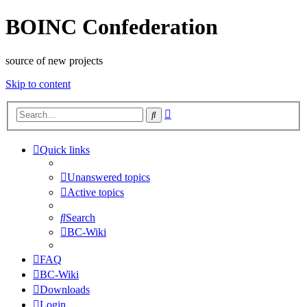
BOINC Confederation
source of new projects
Skip to content
Advanced
Search
search
Quick links
Unanswered topics
Active topics
Search
BC-Wiki
FAQ
BC-Wiki
Downloads
Login