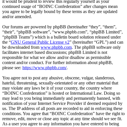
it would be prudent to review this regularly yourself as your
continued usage of “BOINC Confederation” after changes mean
you agree to be legally bound by these terms as they are updated
and/or amended.
Our forums are powered by phpBB (hereinafter “they”, “them”,
“their”, “phpBB software”, “www.phpbb.com”, “phpBB Limited”,
“phpBB Teams”) which is a bulletin board solution released under
the “
GNU General Public License v2
” (hereinafter “GPL”) and can
be downloaded from
www.phpbb.com
. The phpBB software only
facilitates internet based discussions; phpBB Limited is not
responsible for what we allow and/or disallow as permissible
content and/or conduct. For further information about phpBB,
please see:
https://www.phpbb.com/
.
You agree not to post any abusive, obscene, vulgar, slanderous,
hateful, threatening, sexually-orientated or any other material that
may violate any laws be it of your country, the country where
“BOINC Confederation” is hosted or International Law. Doing so
may lead to you being immediately and permanently banned, with
notification of your Internet Service Provider if deemed required by
us. The IP address of all posts are recorded to aid in enforcing these
conditions. You agree that “BOINC Confederation” have the right to
remove, edit, move or close any topic at any time should we see fit.
As a user you agree to any information you have entered to being