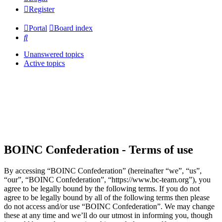
Register
Portal
Board index
Search
Unanswered topics
Active topics
BOINC Confederation - Terms of use
By accessing “BOINC Confederation” (hereinafter “we”, “us”,
“our”, “BOINC Confederation”, “https://www.bc-team.org”), you
agree to be legally bound by the following terms. If you do not
agree to be legally bound by all of the following terms then please
do not access and/or use “BOINC Confederation”. We may change
these at any time and we’ll do our utmost in informing you, though