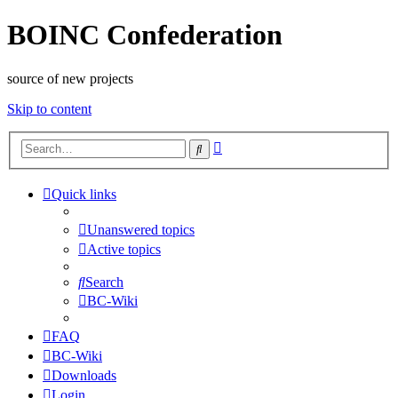
BOINC Confederation
source of new projects
Skip to content
Advanced
Search
search
Quick links
Unanswered topics
Active topics
Search
BC-Wiki
FAQ
BC-Wiki
Downloads
Login