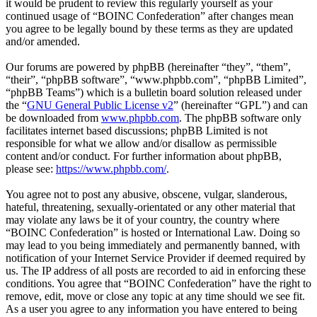
it would be prudent to review this regularly yourself as your
continued usage of “BOINC Confederation” after changes mean
you agree to be legally bound by these terms as they are updated
and/or amended.
Our forums are powered by phpBB (hereinafter “they”, “them”,
“their”, “phpBB software”, “www.phpbb.com”, “phpBB Limited”,
“phpBB Teams”) which is a bulletin board solution released under
the “
GNU General Public License v2
” (hereinafter “GPL”) and can
be downloaded from
www.phpbb.com
. The phpBB software only
facilitates internet based discussions; phpBB Limited is not
responsible for what we allow and/or disallow as permissible
content and/or conduct. For further information about phpBB,
please see:
https://www.phpbb.com/
.
You agree not to post any abusive, obscene, vulgar, slanderous,
hateful, threatening, sexually-orientated or any other material that
may violate any laws be it of your country, the country where
“BOINC Confederation” is hosted or International Law. Doing so
may lead to you being immediately and permanently banned, with
notification of your Internet Service Provider if deemed required by
us. The IP address of all posts are recorded to aid in enforcing these
conditions. You agree that “BOINC Confederation” have the right to
remove, edit, move or close any topic at any time should we see fit.
As a user you agree to any information you have entered to being