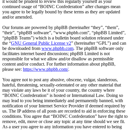
it would be prudent to review this regularly yourself as your
continued usage of “BOINC Confederation” after changes mean
you agree to be legally bound by these terms as they are updated
and/or amended.
Our forums are powered by phpBB (hereinafter “they”, “them”,
“their”, “phpBB software”, “www.phpbb.com”, “phpBB Limited”,
“phpBB Teams”) which is a bulletin board solution released under
the “
GNU General Public License v2
” (hereinafter “GPL”) and can
be downloaded from
www.phpbb.com
. The phpBB software only
facilitates internet based discussions; phpBB Limited is not
responsible for what we allow and/or disallow as permissible
content and/or conduct. For further information about phpBB,
please see:
https://www.phpbb.com/
.
You agree not to post any abusive, obscene, vulgar, slanderous,
hateful, threatening, sexually-orientated or any other material that
may violate any laws be it of your country, the country where
“BOINC Confederation” is hosted or International Law. Doing so
may lead to you being immediately and permanently banned, with
notification of your Internet Service Provider if deemed required by
us. The IP address of all posts are recorded to aid in enforcing these
conditions. You agree that “BOINC Confederation” have the right to
remove, edit, move or close any topic at any time should we see fit.
As a user you agree to any information you have entered to being