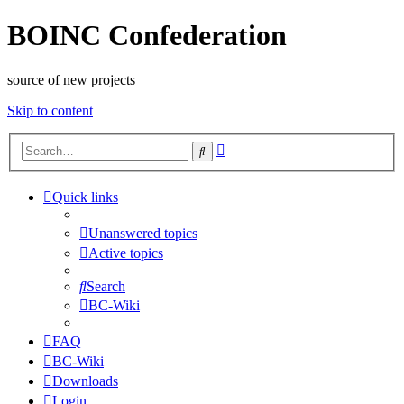
BOINC Confederation
source of new projects
Skip to content
Advanced
Search
search
Quick links
Unanswered topics
Active topics
Search
BC-Wiki
FAQ
BC-Wiki
Downloads
Login