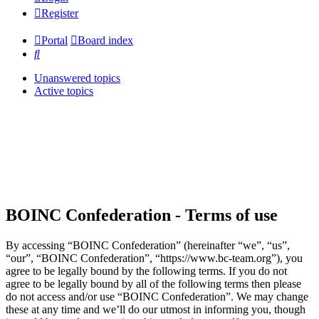
Register
Portal
Board index
Search
Unanswered topics
Active topics
BOINC Confederation - Terms of use
By accessing “BOINC Confederation” (hereinafter “we”, “us”,
“our”, “BOINC Confederation”, “https://www.bc-team.org”), you
agree to be legally bound by the following terms. If you do not
agree to be legally bound by all of the following terms then please
do not access and/or use “BOINC Confederation”. We may change
these at any time and we’ll do our utmost in informing you, though