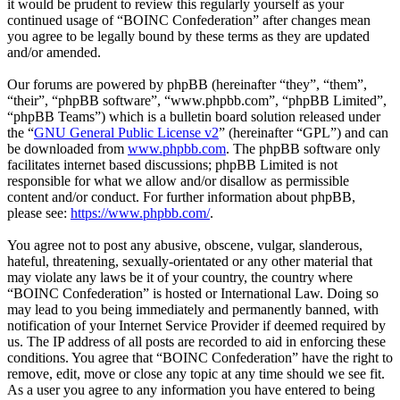
it would be prudent to review this regularly yourself as your
continued usage of “BOINC Confederation” after changes mean
you agree to be legally bound by these terms as they are updated
and/or amended.
Our forums are powered by phpBB (hereinafter “they”, “them”,
“their”, “phpBB software”, “www.phpbb.com”, “phpBB Limited”,
“phpBB Teams”) which is a bulletin board solution released under
the “
GNU General Public License v2
” (hereinafter “GPL”) and can
be downloaded from
www.phpbb.com
. The phpBB software only
facilitates internet based discussions; phpBB Limited is not
responsible for what we allow and/or disallow as permissible
content and/or conduct. For further information about phpBB,
please see:
https://www.phpbb.com/
.
You agree not to post any abusive, obscene, vulgar, slanderous,
hateful, threatening, sexually-orientated or any other material that
may violate any laws be it of your country, the country where
“BOINC Confederation” is hosted or International Law. Doing so
may lead to you being immediately and permanently banned, with
notification of your Internet Service Provider if deemed required by
us. The IP address of all posts are recorded to aid in enforcing these
conditions. You agree that “BOINC Confederation” have the right to
remove, edit, move or close any topic at any time should we see fit.
As a user you agree to any information you have entered to being