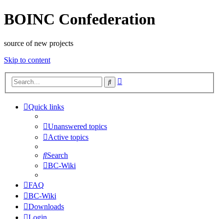
BOINC Confederation
source of new projects
Skip to content
Advanced
Search
search
Quick links
Unanswered topics
Active topics
Search
BC-Wiki
FAQ
BC-Wiki
Downloads
Login