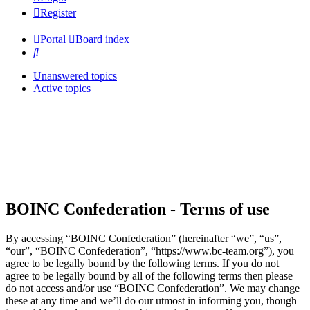
Register
Portal
Board index
Search
Unanswered topics
Active topics
BOINC Confederation - Terms of use
By accessing “BOINC Confederation” (hereinafter “we”, “us”,
“our”, “BOINC Confederation”, “https://www.bc-team.org”), you
agree to be legally bound by the following terms. If you do not
agree to be legally bound by all of the following terms then please
do not access and/or use “BOINC Confederation”. We may change
these at any time and we’ll do our utmost in informing you, though